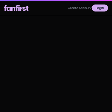
Create Account
Login