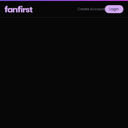
Create Account
Login