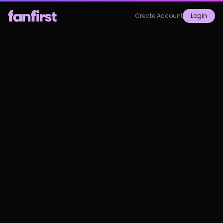
Create Account
Login