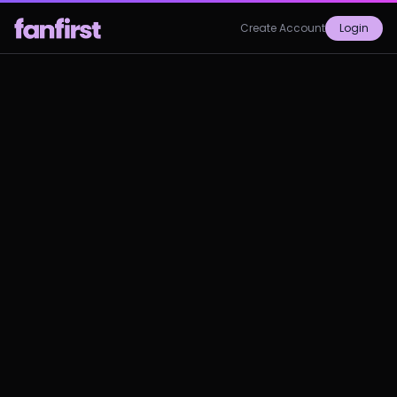
Create Account
Login