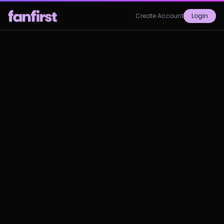
Create Account
Login