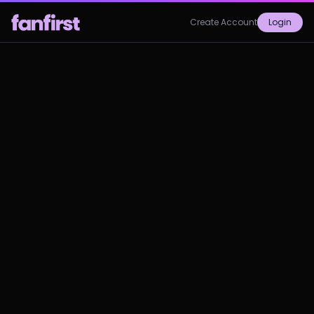
Create Account
Login