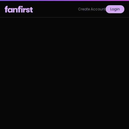
Create Account
Login