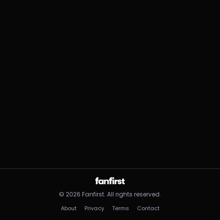
©
2026
Fanfirst.
All rights reserved.
About
Privacy
Terms
Contact