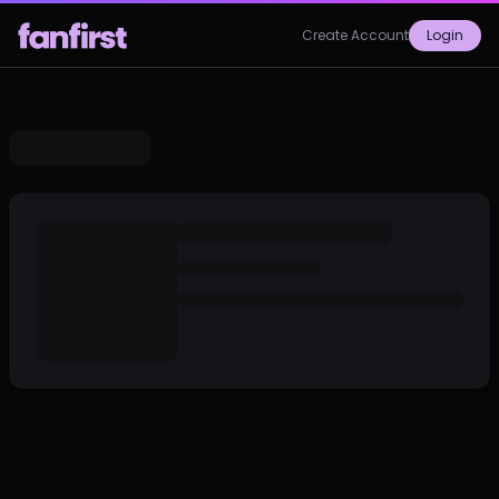
Create Account
Login