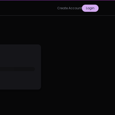
Create Account
Login