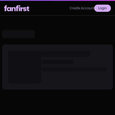
Create Account
Login