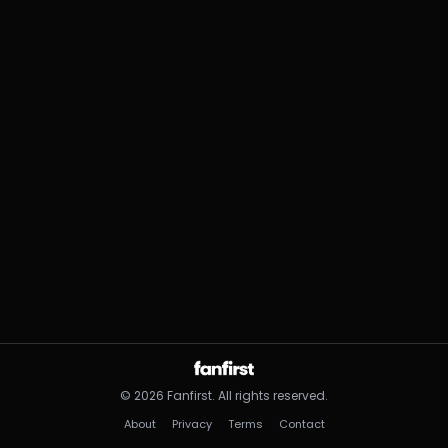
©
2026
Fanfirst.
All rights reserved.
About
Privacy
Terms
Contact