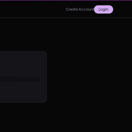
Create Account
Login