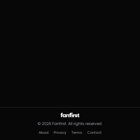
©
2026
Fanfirst.
All rights reserved.
About
Privacy
Terms
Contact