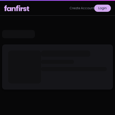
Create Account
Login