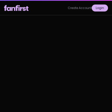
Create Account
Login