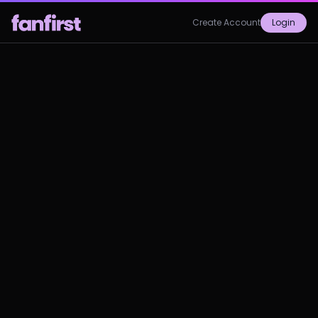
Create Account
Login