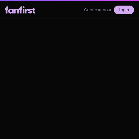
Create Account
Login