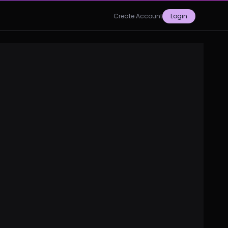
Create Account
Login