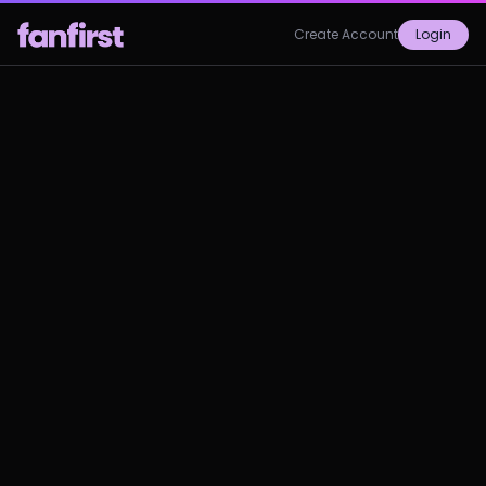
Create Account
Login