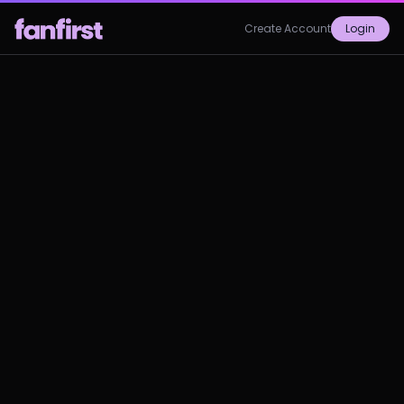
Create Account
Login