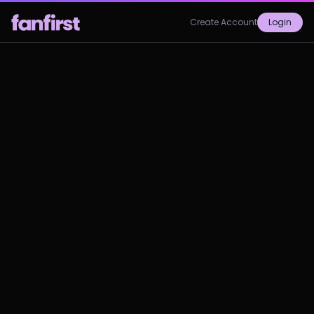
Create Account
Login