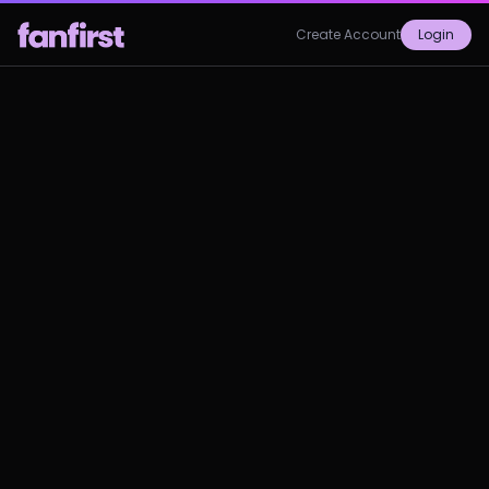
Create Account
Login